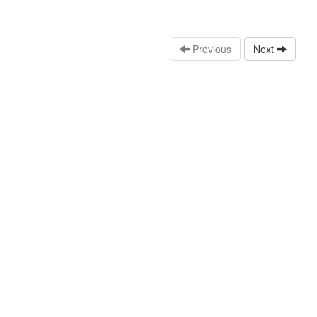
Previous
Next