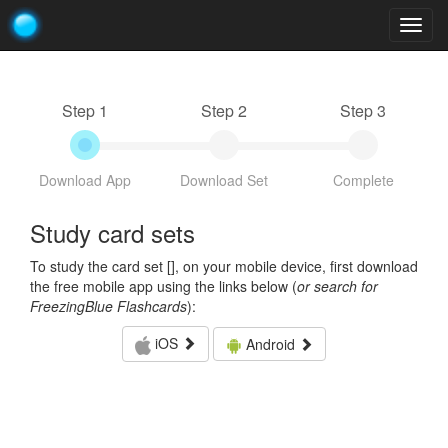
Togg
navig
Step 1
Step 2
Step 3
Download App
Download Set
Complete
Study card sets
To study the card set [
], on your mobile device, first download
the free mobile app using the links below (
or search for
FreezingBlue Flashcards
):
iOS
Android