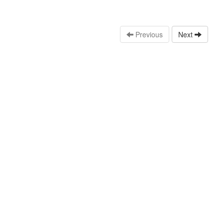
Previous
Next