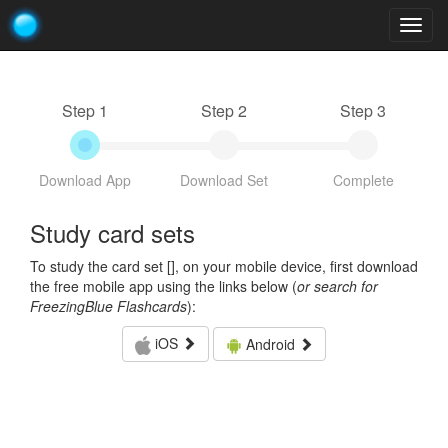
Togg
navig
Step 1
Step 2
Step 3
Download App
Download Set
Complete
Study card sets
To study the card set [
], on your mobile device, first download
the free mobile app using the links below (
or search for
FreezingBlue Flashcards
):
iOS
Android