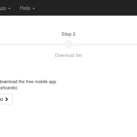
App
Help
Step 2
Download Set
t download the free mobile app
ashcards
):
id