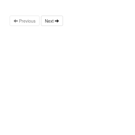
Previous
Next