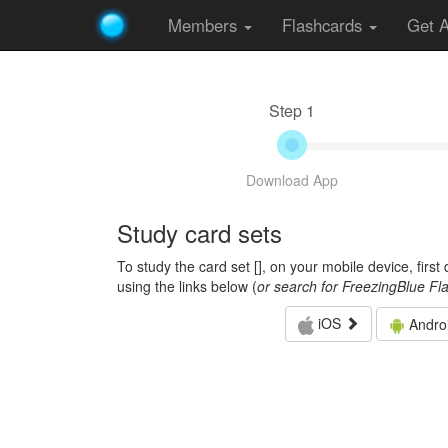
Members
Flashcards
Get 
Step 1
Download App
Study card sets
To study the card set [
], on your mobile device, firs
using the links below (
or search for FreezingBlue Fl
iOS
Andro