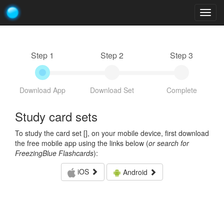
Togg
navig
Step 1
Step 2
Step 3
Download App
Download Set
Complete
Study card sets
To study the card set [
], on your mobile device, first download
the free mobile app using the links below (
or search for
FreezingBlue Flashcards
):
iOS
Android