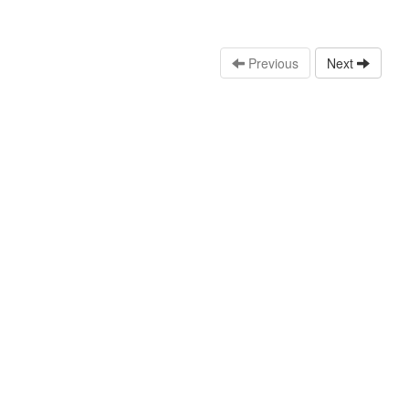
Previous
Next