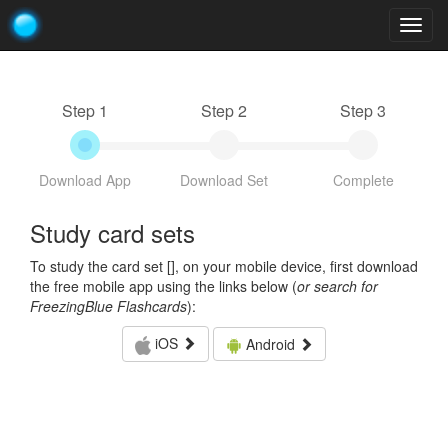
Togg
navig
Step 1
Step 2
Step 3
Download App
Download Set
Complete
Study card sets
To study the card set [
], on your mobile device, first download
the free mobile app using the links below (
or search for
FreezingBlue Flashcards
):
iOS
Android