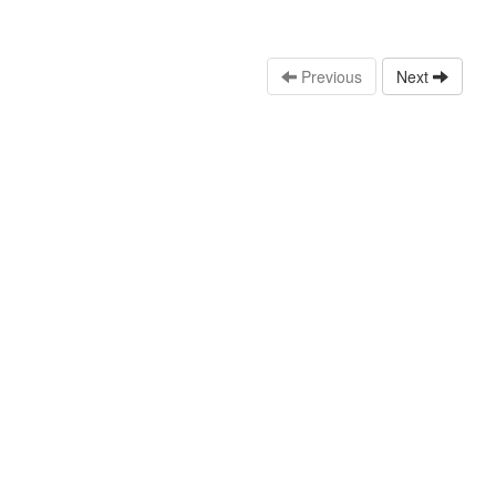
Previous
Next