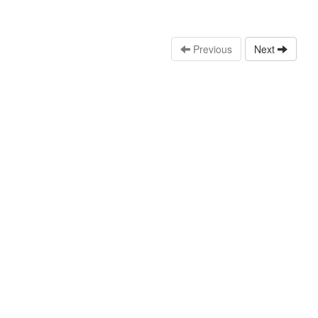
Previous
Next