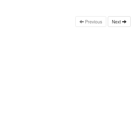
Previous
Next