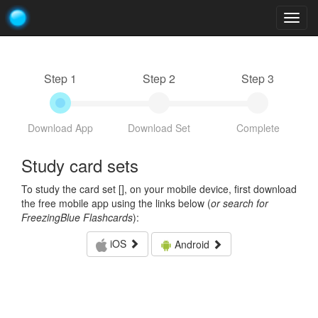
Togg
navig
Step 1
Step 2
Step 3
Download App
Download Set
Complete
Study card sets
To study the card set [
], on your mobile device, first download
the free mobile app using the links below (
or search for
FreezingBlue Flashcards
):
iOS
Android