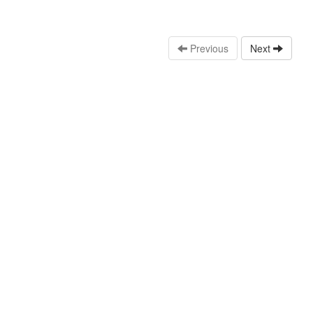
Previous
Next