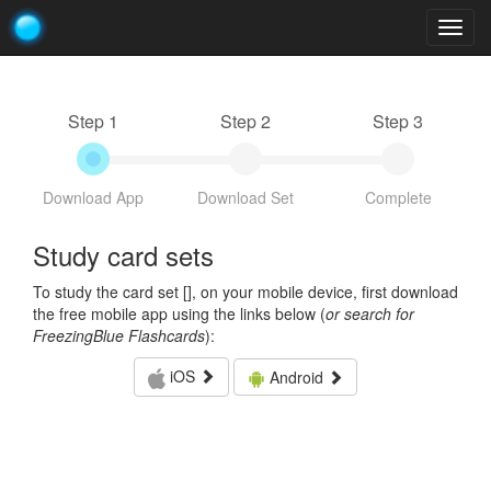
Togg
navig
Step 1
Step 2
Step 3
Download App
Download Set
Complete
Study card sets
To study the card set [
], on your mobile device, first download
the free mobile app using the links below (
or search for
FreezingBlue Flashcards
):
iOS
Android