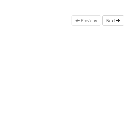
Previous
Next