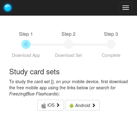
Togg
navig
Step 1
Step 2
Step 3
Download App
Download Set
Complete
Study card sets
To study the card set [
], on your mobile device, first download
the free mobile app using the links below (
or search for
FreezingBlue Flashcards
):
iOS
Android