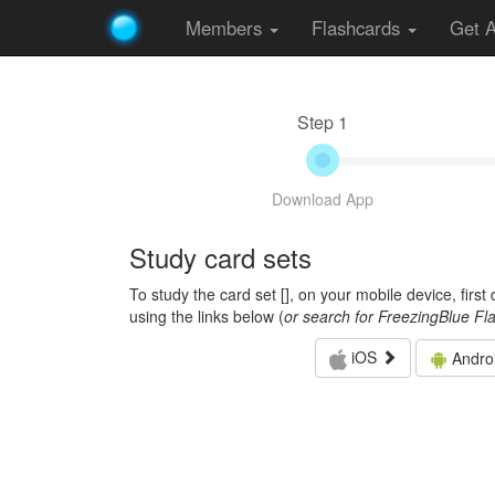
Members
Flashcards
Get 
Step 1
Download App
Study card sets
To study the card set [
], on your mobile device, firs
using the links below (
or search for FreezingBlue Fl
iOS
Andro