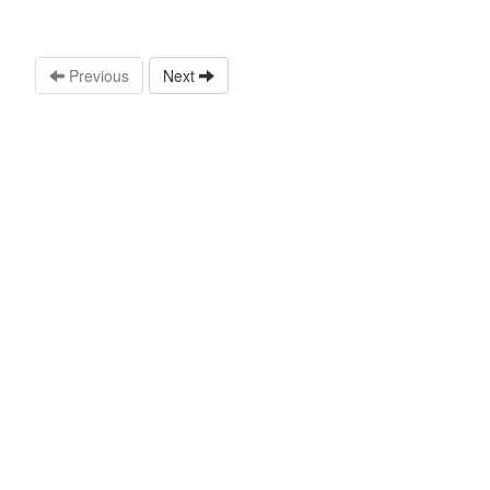
Previous
Next