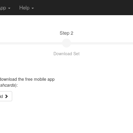
App
Help
Step 2
Download Set
t download the free mobile app
ashcards
):
id