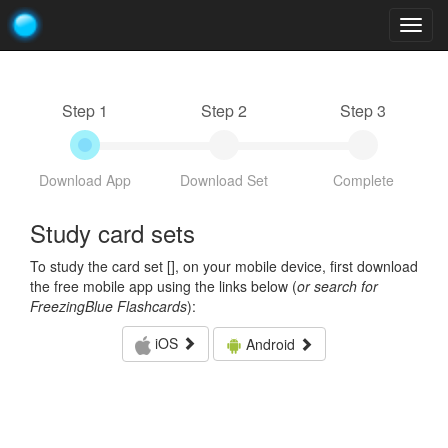
Togg
navig
Step 1
Step 2
Step 3
Download App
Download Set
Complete
Study card sets
To study the card set [
], on your mobile device, first download
the free mobile app using the links below (
or search for
FreezingBlue Flashcards
):
iOS
Android