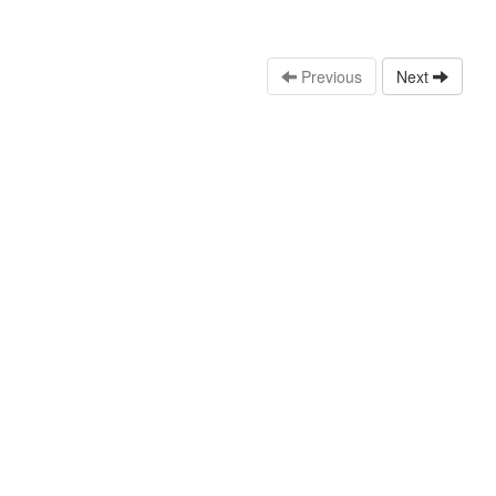
Previous
Next