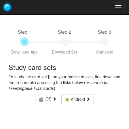
Togg
navig
Step 1
Step 2
Step 3
Download App
Download Set
Complete
Study card sets
To study the card set [
], on your mobile device, first download
the free mobile app using the links below (
or search for
FreezingBlue Flashcards
):
iOS
Android