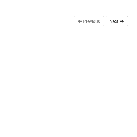
Previous
Next