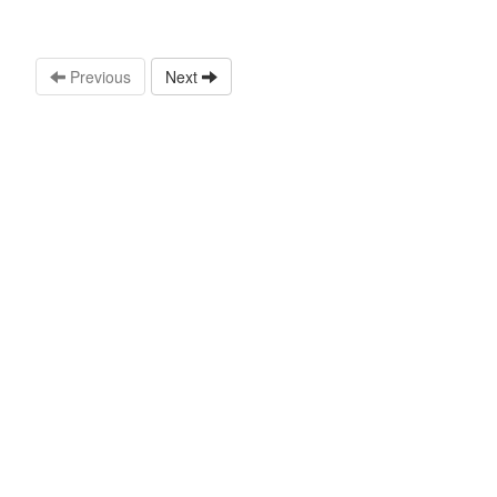
Previous
Next