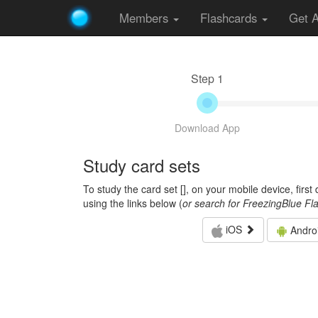
Members
Flashcards
Get 
Step 1
Download App
Study card sets
To study the card set [
], on your mobile device, firs
using the links below (
or search for FreezingBlue Fl
iOS
Andro