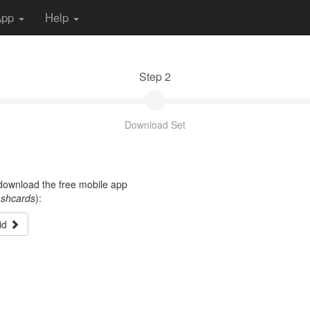
App
Help
Step 2
Download Set
t download the free mobile app
ashcards
):
id