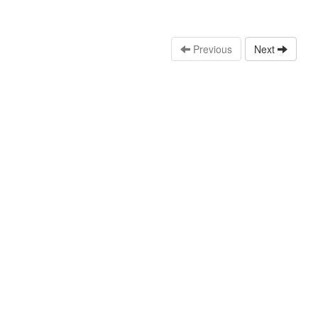
Previous
Next