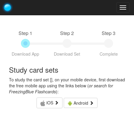
Togg
navig
Step 1
Step 2
Step 3
Download App
Download Set
Complete
Study card sets
To study the card set [
], on your mobile device, first download
the free mobile app using the links below (
or search for
FreezingBlue Flashcards
):
iOS
Android