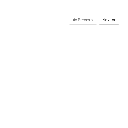
Previous
Next