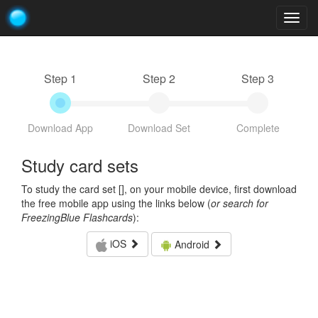
Togg
navig
Step 1
Step 2
Step 3
Download App
Download Set
Complete
Study card sets
To study the card set [
], on your mobile device, first download
the free mobile app using the links below (
or search for
FreezingBlue Flashcards
):
iOS
Android