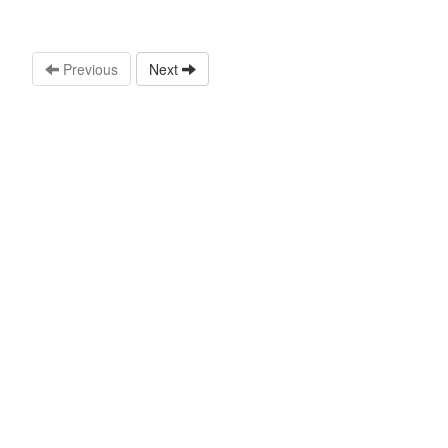
Previous
Next