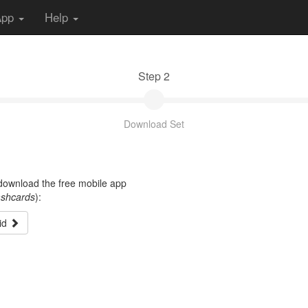
App
Help
Step 2
Download Set
t download the free mobile app
ashcards
):
id