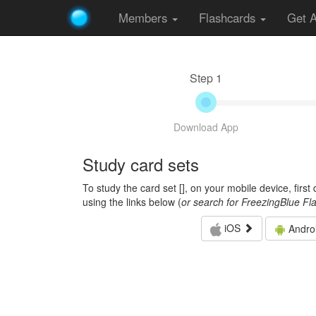
Members
Flashcards
Get 
Step 1
Download App
Study card sets
To study the card set [
], on your mobile device, firs
using the links below (
or search for FreezingBlue Fl
iOS
Andro