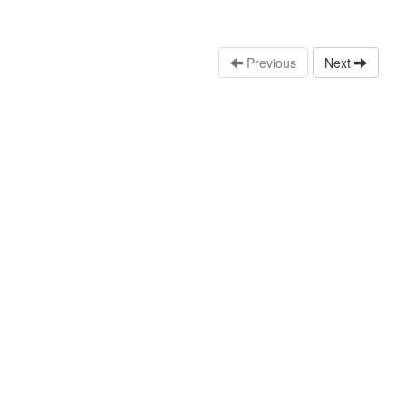
Previous
Next