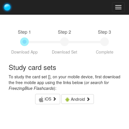
Togg
navig
Step 1
Step 2
Step 3
Download App
Download Set
Complete
Study card sets
To study the card set [
], on your mobile device, first download
the free mobile app using the links below (
or search for
FreezingBlue Flashcards
):
iOS
Android