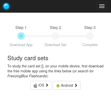
Togg
navig
Step 1
Step 2
Step 3
Download App
Download Set
Complete
Study card sets
To study the card set [
], on your mobile device, first download
the free mobile app using the links below (
or search for
FreezingBlue Flashcards
):
iOS
Android