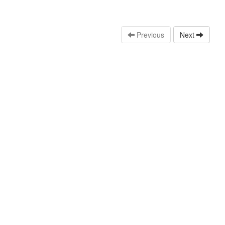
Previous
Next