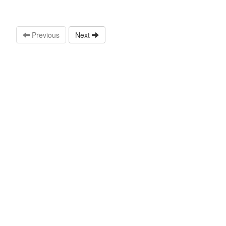
Previous
Next