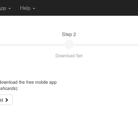
App
Help
Step 2
Download Set
t download the free mobile app
ashcards
):
id