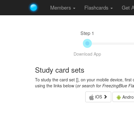
Members
Flashcards
Get 
Step 1
Download App
Study card sets
To study the card set [
], on your mobile device, firs
using the links below (
or search for FreezingBlue Fl
iOS
Andro