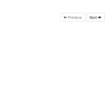
Previous
Next