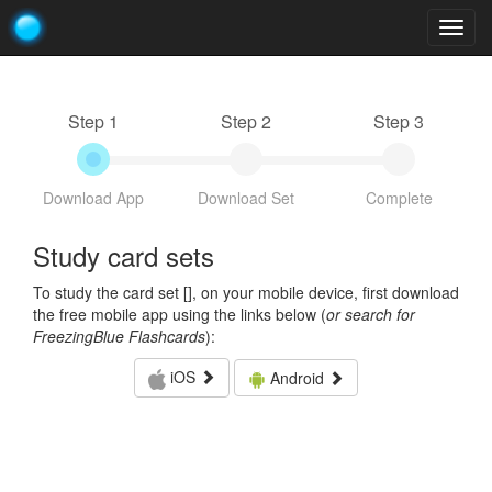
Togg
navig
Step 1
Step 2
Step 3
Download App
Download Set
Complete
Study card sets
To study the card set [
], on your mobile device, first download
the free mobile app using the links below (
or search for
FreezingBlue Flashcards
):
iOS
Android