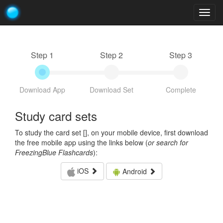
Togg
navig
Step 1
Step 2
Step 3
Download App
Download Set
Complete
Study card sets
To study the card set [
], on your mobile device, first download
the free mobile app using the links below (
or search for
FreezingBlue Flashcards
):
iOS
Android