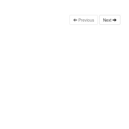
Previous
Next