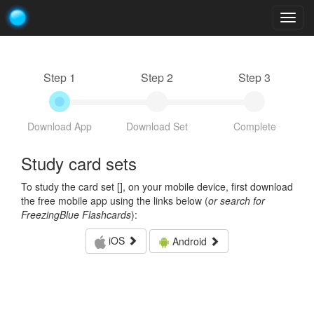
Togg
navig
Step 1
Step 2
Step 3
Download App
Download Set
Complete
Study card sets
To study the card set [
], on your mobile device, first download
the free mobile app using the links below (
or search for
FreezingBlue Flashcards
):
iOS
Android