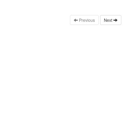
Previous
Next