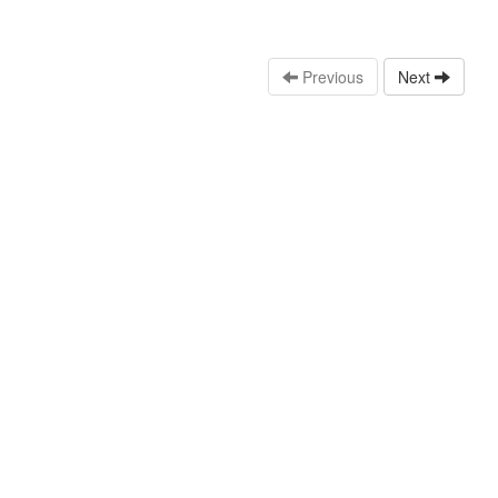
Previous
Next