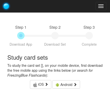
Togg
navig
Step 1
Step 2
Step 3
Download App
Download Set
Complete
Study card sets
To study the card set [
], on your mobile device, first download
the free mobile app using the links below (
or search for
FreezingBlue Flashcards
):
iOS
Android