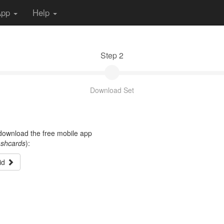
App
Help
Step 2
Download Set
t download the free mobile app
ashcards
):
id