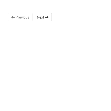
Previous
Next