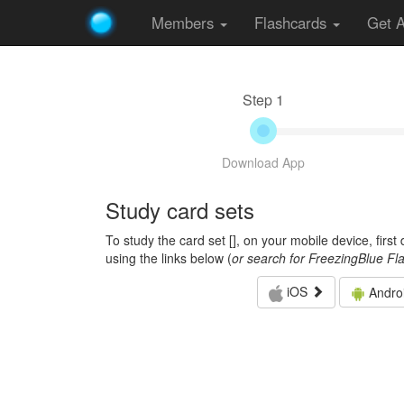
Members
Flashcards
Get 
Step 1
Download App
Study card sets
To study the card set [
], on your mobile device, firs
using the links below (
or search for FreezingBlue Fl
iOS
Andro