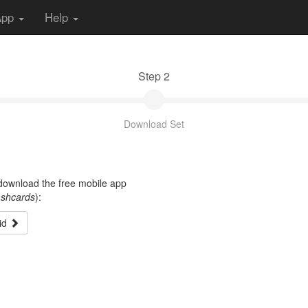
App
Help
Step 2
Download Set
t download the free mobile app
ashcards
):
id