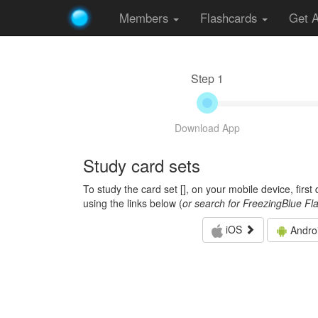
Members
Flashcards
Get 
Step 1
Download App
Study card sets
To study the card set [
], on your mobile device, firs
using the links below (
or search for FreezingBlue Fl
iOS
Andro