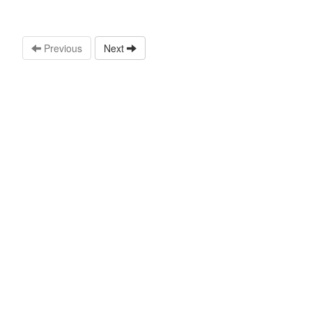
Previous
Next