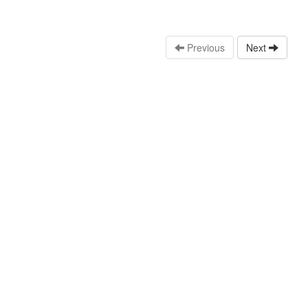
Previous
Next