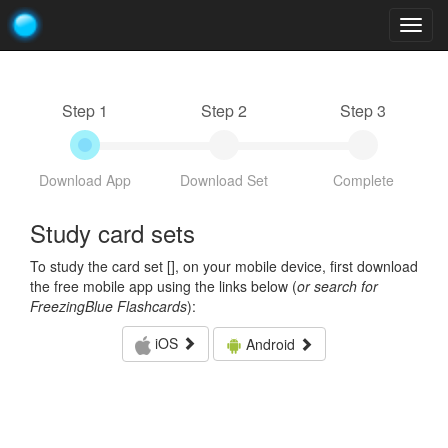
Togg
navig
Step 1
Step 2
Step 3
Download App
Download Set
Complete
Study card sets
To study the card set [
], on your mobile device, first download
the free mobile app using the links below (
or search for
FreezingBlue Flashcards
):
iOS
Android