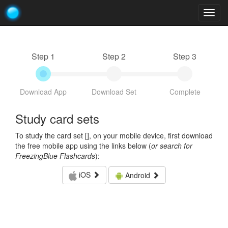
Togg
navig
Step 1
Step 2
Step 3
Download App
Download Set
Complete
Study card sets
To study the card set [
], on your mobile device, first download
the free mobile app using the links below (
or search for
FreezingBlue Flashcards
):
iOS
Android