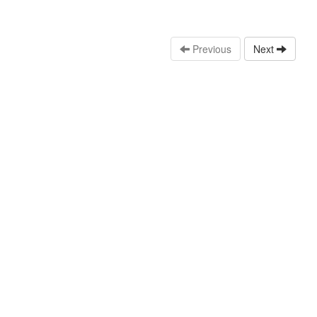
Previous
Next