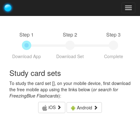
Togg
navig
Step 1
Step 2
Step 3
Download App
Download Set
Complete
Study card sets
To study the card set [
], on your mobile device, first download
the free mobile app using the links below (
or search for
FreezingBlue Flashcards
):
iOS
Android