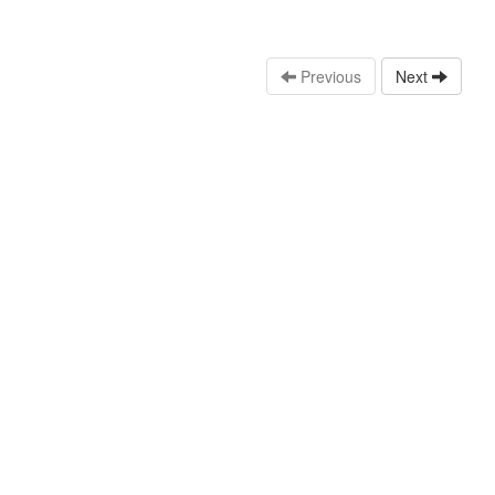
Previous
Next