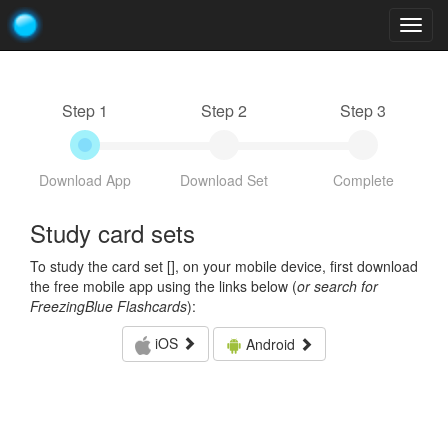
Togg
navig
Step 1
Step 2
Step 3
Download App
Download Set
Complete
Study card sets
To study the card set [
], on your mobile device, first download
the free mobile app using the links below (
or search for
FreezingBlue Flashcards
):
iOS
Android