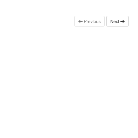
Previous
Next