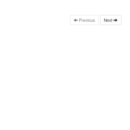
Previous
Next