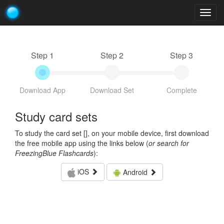
Togg
navig
Step 1
Step 2
Step 3
Download App
Download Set
Complete
Study card sets
To study the card set [
], on your mobile device, first download
the free mobile app using the links below (
or search for
FreezingBlue Flashcards
):
iOS
Android