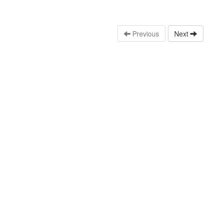
Previous
Next