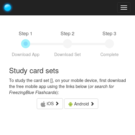
Togg
navig
Step 1
Step 2
Step 3
Download App
Download Set
Complete
Study card sets
To study the card set [
], on your mobile device, first download
the free mobile app using the links below (
or search for
FreezingBlue Flashcards
):
iOS
Android