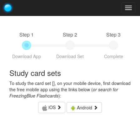
Togg
navig
Step 1
Step 2
Step 3
Download App
Download Set
Complete
Study card sets
To study the card set [
], on your mobile device, first download
the free mobile app using the links below (
or search for
FreezingBlue Flashcards
):
iOS
Android