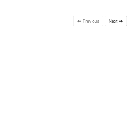
Previous
Next