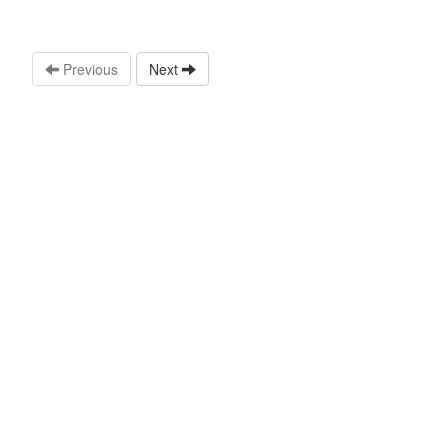
Previous
Next