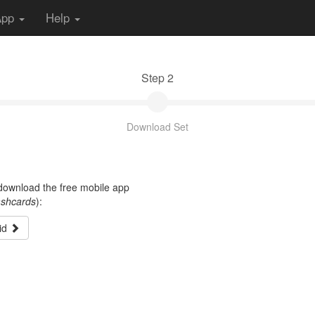
App
Help
Step 2
Download Set
t download the free mobile app
ashcards
):
id