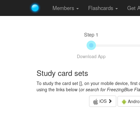
Members
Flashcards
Get 
Step 1
Download App
Study card sets
To study the card set [
], on your mobile device, firs
using the links below (
or search for FreezingBlue Fl
iOS
Andro