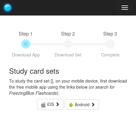
Togg
navig
Step 1
Step 2
Step 3
Download App
Download Set
Complete
Study card sets
To study the card set [
], on your mobile device, first download
the free mobile app using the links below (
or search for
FreezingBlue Flashcards
):
iOS
Android