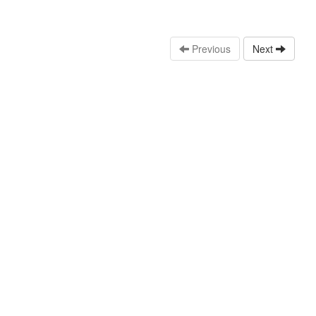
Previous
Next