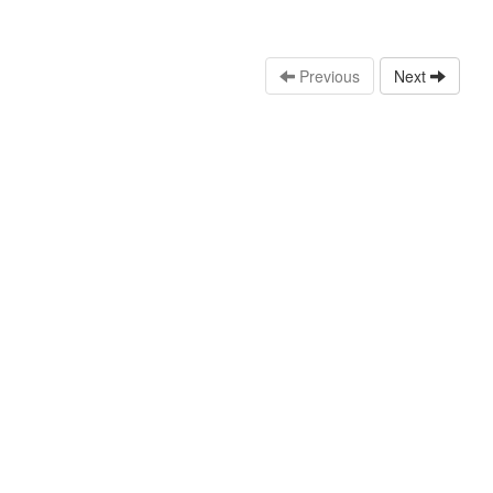
Previous
Next