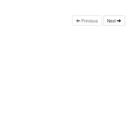
Previous
Next