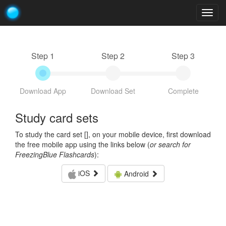
Togg
navig
Step 1
Step 2
Step 3
Download App
Download Set
Complete
Study card sets
To study the card set [
], on your mobile device, first download
the free mobile app using the links below (
or search for
FreezingBlue Flashcards
):
iOS
Android