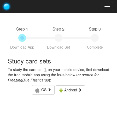
Togg
navig
Step 1
Step 2
Step 3
Download App
Download Set
Complete
Study card sets
To study the card set [
], on your mobile device, first download
the free mobile app using the links below (
or search for
FreezingBlue Flashcards
):
iOS
Android