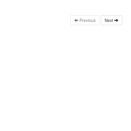
Previous
Next