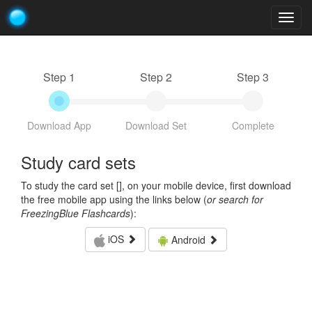
Togg
navig
Step 1
Step 2
Step 3
Download App
Download Set
Complete
Study card sets
To study the card set [
], on your mobile device, first download
the free mobile app using the links below (
or search for
FreezingBlue Flashcards
):
iOS
Android