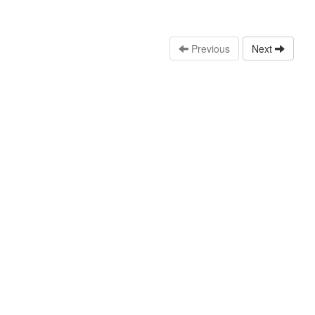
Previous
Next