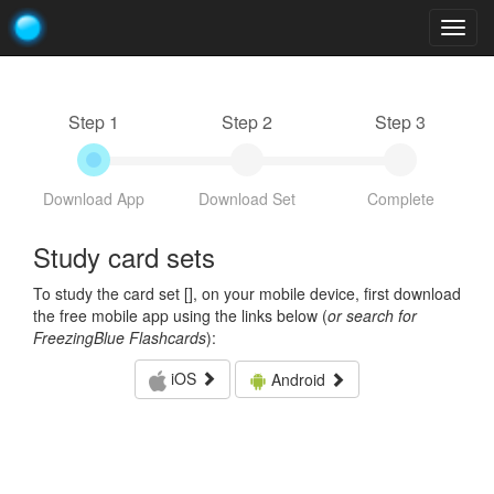
Togg
navig
Step 1
Step 2
Step 3
Download App
Download Set
Complete
Study card sets
To study the card set [
], on your mobile device, first download
the free mobile app using the links below (
or search for
FreezingBlue Flashcards
):
iOS
Android