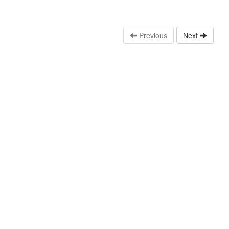
Previous
Next