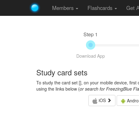
Members
Flashcards
Get 
Step 1
Download App
Study card sets
To study the card set [
], on your mobile device, firs
using the links below (
or search for FreezingBlue Fl
iOS
Andro