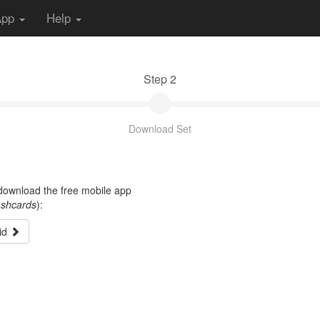
App
Help
Step 2
Download Set
t download the free mobile app
ashcards
):
id