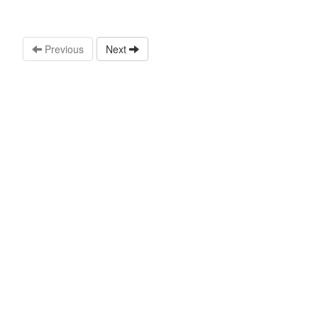
Previous
Next