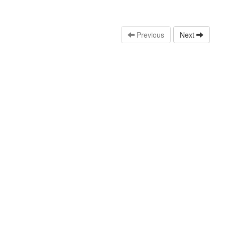
Previous
Next