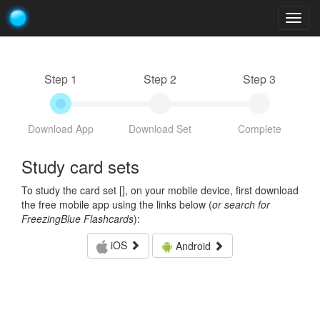
Togg
navig
Step 1
Step 2
Step 3
Download App
Download Set
Complete
Study card sets
To study the card set [
], on your mobile device, first download
the free mobile app using the links below (
or search for
FreezingBlue Flashcards
):
iOS
Android