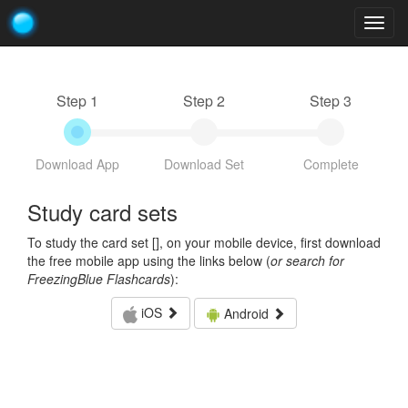
Togg
navig
Step 1
Step 2
Step 3
Download App
Download Set
Complete
Study card sets
To study the card set [
], on your mobile device, first download
the free mobile app using the links below (
or search for
FreezingBlue Flashcards
):
iOS
Android