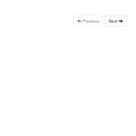
Previous
Next