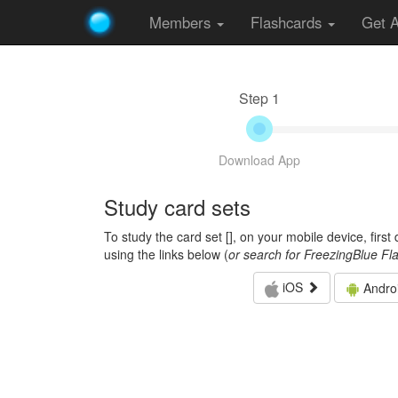
Members
Flashcards
Get 
Step 1
Download App
Study card sets
To study the card set [
], on your mobile device, firs
using the links below (
or search for FreezingBlue Fl
iOS
Andro