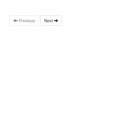
Previous
Next