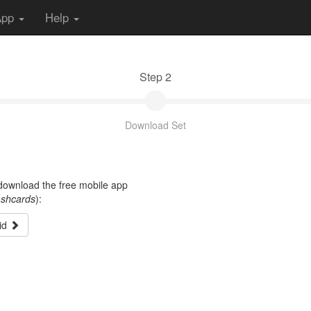
App
Help
Step 2
Download Set
t download the free mobile app
ashcards
):
id