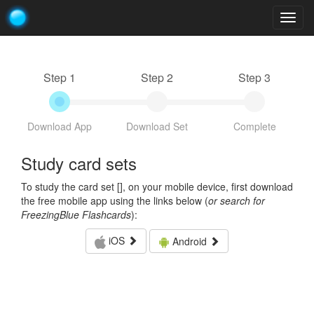
Togg
navig
Step 1
Step 2
Step 3
Download App
Download Set
Complete
Study card sets
To study the card set [
], on your mobile device, first download
the free mobile app using the links below (
or search for
FreezingBlue Flashcards
):
iOS
Android