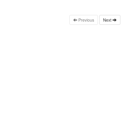
Previous
Next