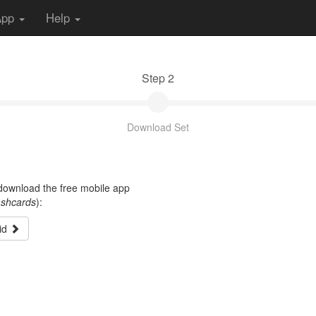
App
Help
Step 2
Download Set
t download the free mobile app
ashcards
):
id