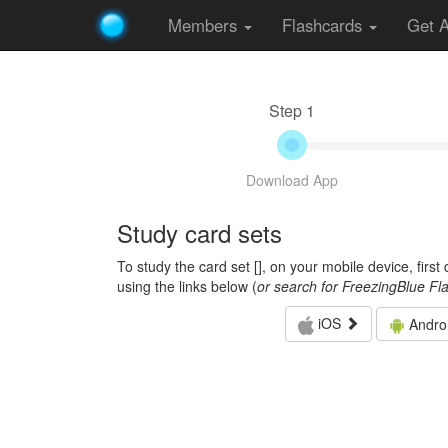
Members
Flashcards
Get 
Step 1
Download App
Study card sets
To study the card set [
], on your mobile device, firs
using the links below (
or search for FreezingBlue Fl
iOS
Andro