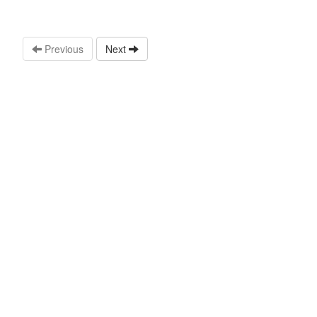
Previous
Next