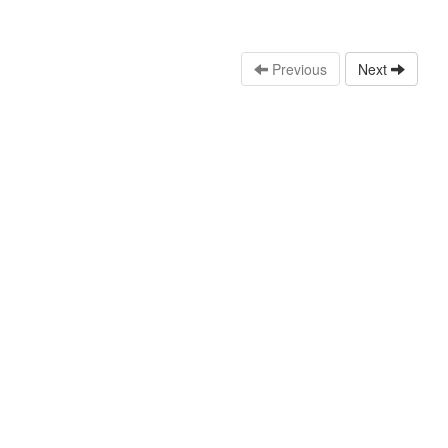
Previous
Next