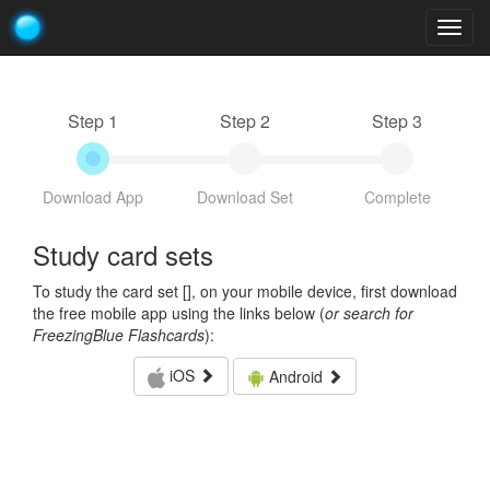
Togg
navig
Step 1
Step 2
Step 3
Download App
Download Set
Complete
Study card sets
To study the card set [
], on your mobile device, first download
the free mobile app using the links below (
or search for
FreezingBlue Flashcards
):
iOS
Android