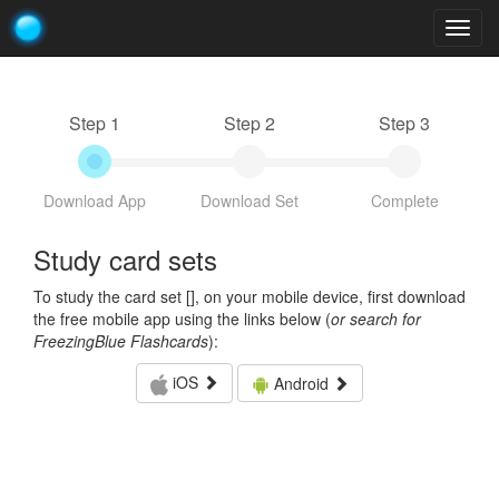
Togg
navig
Step 1
Step 2
Step 3
Download App
Download Set
Complete
Study card sets
To study the card set [
], on your mobile device, first download
the free mobile app using the links below (
or search for
FreezingBlue Flashcards
):
iOS
Android