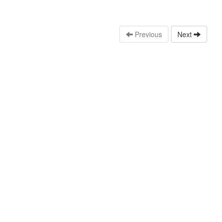
Previous
Next