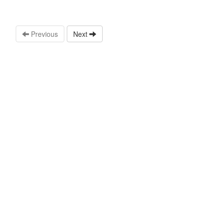
Previous
Next