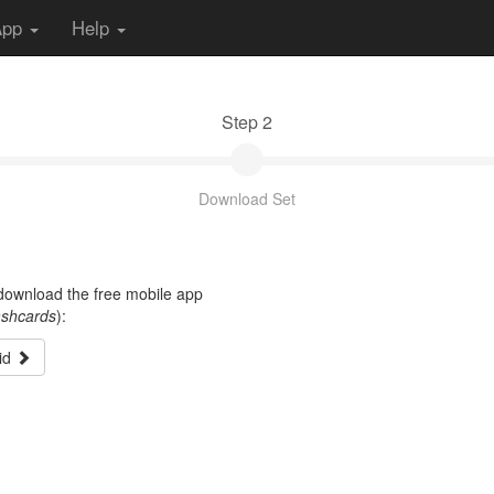
App
Help
Step 2
Download Set
t download the free mobile app
ashcards
):
id