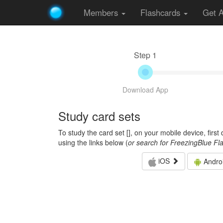
Members
Flashcards
Get 
Step 1
Download App
Study card sets
To study the card set [
], on your mobile device, firs
using the links below (
or search for FreezingBlue Fl
iOS
Andro