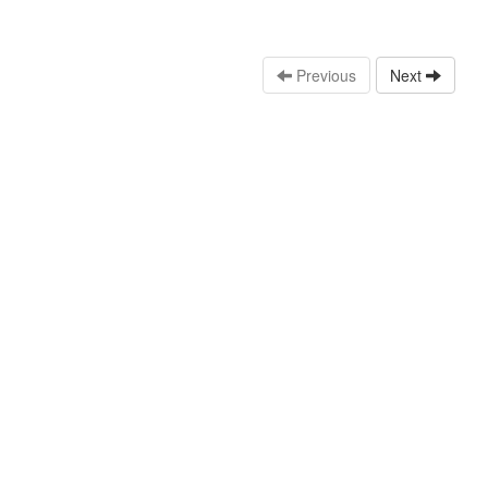
Previous
Next