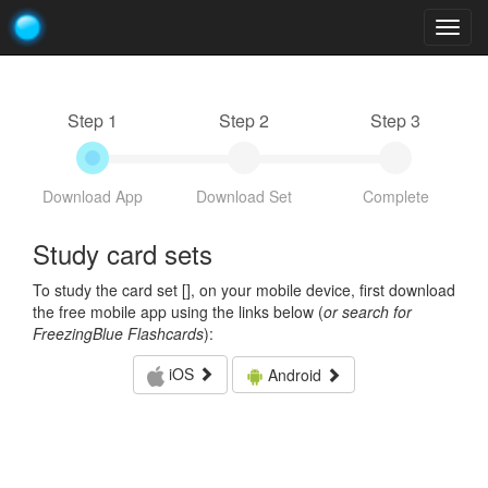
Togg
navig
Step 1
Step 2
Step 3
Download App
Download Set
Complete
Study card sets
To study the card set [
], on your mobile device, first download
the free mobile app using the links below (
or search for
FreezingBlue Flashcards
):
iOS
Android