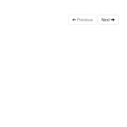
Previous
Next