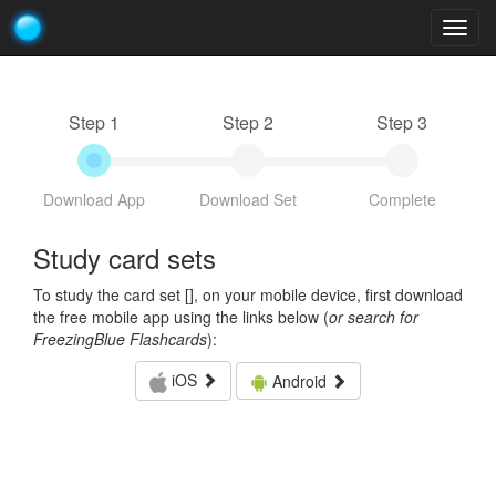
Togg
navig
Step 1
Step 2
Step 3
Download App
Download Set
Complete
Study card sets
To study the card set [
], on your mobile device, first download
the free mobile app using the links below (
or search for
FreezingBlue Flashcards
):
iOS
Android